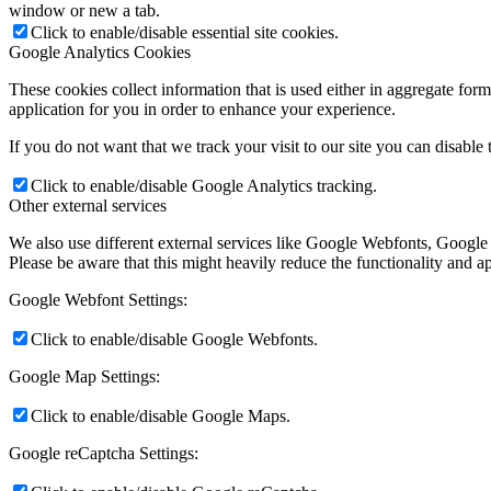
window or new a tab.
Click to enable/disable essential site cookies.
Google Analytics Cookies
These cookies collect information that is used either in aggregate fo
application for you in order to enhance your experience.
If you do not want that we track your visit to our site you can disable
Click to enable/disable Google Analytics tracking.
Other external services
We also use different external services like Google Webfonts, Google
Please be aware that this might heavily reduce the functionality and a
Google Webfont Settings:
Click to enable/disable Google Webfonts.
Google Map Settings:
Click to enable/disable Google Maps.
Google reCaptcha Settings: