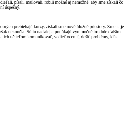
eľali, písali, mailovali, robili možné aj nemožné, aby sme získali čo
aní úspešný.
 ktorých prebiehajú kurzy, získali sme nové úložné priestory. Zmena je
 však nekončia. Sú tu naďalej a ponúkajú výnimočné trojdnie ďalším
a ich učiteľom komunikovať, vedieť oceniť, riešiť problémy, klásť