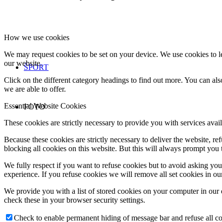
How we use cookies
We may request cookies to be set on your device. We use cookies to le
our website.
ŠPORT
Click on the different category headings to find out more. You can a
we are able to offer.
Essential Website Cookies
FOTO
These cookies are strictly necessary to provide you with services avail
Because these cookies are strictly necessary to deliver the website, 
blocking all cookies on this website. But this will always prompt you t
We fully respect if you want to refuse cookies but to avoid asking you a
experience. If you refuse cookies we will remove all set cookies in o
We provide you with a list of stored cookies on your computer in ou
check these in your browser security settings.
Check to enable permanent hiding of message bar and refuse all co