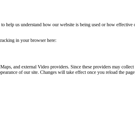
rm to help us understand how our website is being used or how effective
 tracking in your browser here:
 Maps, and external Video providers. Since these providers may collect 
ppearance of our site. Changes will take effect once you reload the page