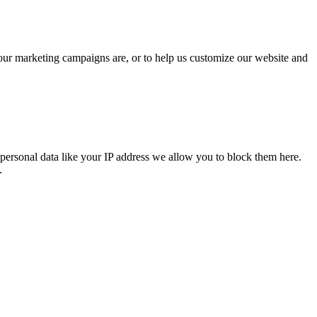
 our marketing campaigns are, or to help us customize our website and
personal data like your IP address we allow you to block them here.
.