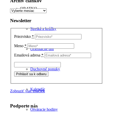
Archív článkov
ORATKO
Archív
článkov
Newsletter
Stretká a krúžky
Priezvisko
*
Meno
*
Orientačné dni
Emailová adresa
*
Duchovné ponuky
Kalendár
Zobraziť viac značiek
Podporte nás
Otváracie hodiny