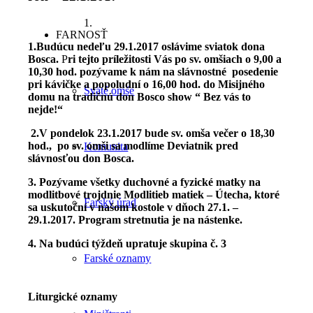
1.
FARNOSŤ
1.Budúcu nedeľu 29.1.2017 oslávime sviatok dona
Bosca.
P
ri tejto príležitosti Vás po sv. omšiach o 9,00 a
10,30 hod. pozývame k nám na slávnostné posedenie
pri kávičke a popoludní o 16,00 hod. do Misijného
Sväté omše
domu na tradičnú don Bosco show “ Bez vás to
nejde!“
2.V pondelok 23.1.2017 bude sv. omša večer o 18,30
hod.,
po sv. omši sa modlíme Deviatnik pred
Komunita
slávnosťou don Bosca.
3. Pozývame všetky duchovné a fyzické matky na
modlitbové trojdnie Modlitieb matiek – Útecha, ktoré
Farský úrad
sa uskutoční v našom kostole v dňoch 27.1. –
29.1.2017. Program stretnutia je na nástenke.
4. Na budúci týždeň upratuje skupina č. 3
Farské oznamy
Liturgické oznamy