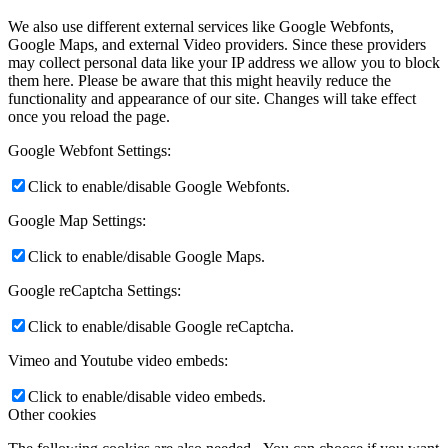
We also use different external services like Google Webfonts,
Google Maps, and external Video providers. Since these providers
may collect personal data like your IP address we allow you to block
them here. Please be aware that this might heavily reduce the
functionality and appearance of our site. Changes will take effect
once you reload the page.
Google Webfont Settings:
Click to enable/disable Google Webfonts.
Google Map Settings:
Click to enable/disable Google Maps.
Google reCaptcha Settings:
Click to enable/disable Google reCaptcha.
Vimeo and Youtube video embeds:
Click to enable/disable video embeds.
Other cookies