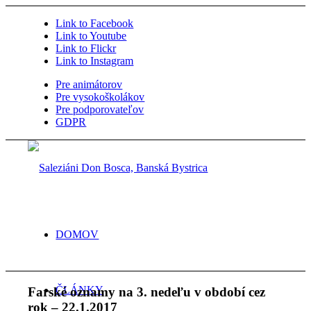
Link to Facebook
Link to Youtube
Link to Flickr
Link to Instagram
Pre animátorov
Pre vysokoškolákov
Pre podporovateľov
GDPR
DOMOV
ČLÁNKY
Farské oznamy na 3. nedeľu v období cez
rok – 22.1.2017