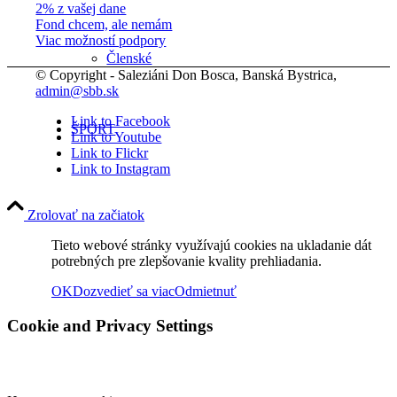
2% z vašej dane
Fond chcem, ale nemám
Viac možností podpory
Členské
© Copyright - Saleziáni Don Bosca, Banská Bystrica,
admin@sbb.sk
Link to Facebook
ŠPORT
Link to Youtube
Link to Flickr
Link to Instagram
FOTO
Zrolovať na začiatok
Tieto webové stránky využívajú cookies na ukladanie dát
potrebných pre zlepšovanie kvality prehliadania.
Rok 2026
OK
Dozvedieť sa viac
Odmietnuť
Cookie and Privacy Settings
Rok 2025