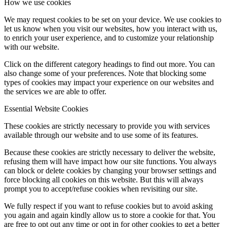
How we use cookies
Rok 2024
We may request cookies to be set on your device. We use cookies to
let us know when you visit our websites, how you interact with us,
to enrich your user experience, and to customize your relationship
with our website.
Rok 2023
Click on the different category headings to find out more. You can
also change some of your preferences. Note that blocking some
types of cookies may impact your experience on our websites and
Rok 2022
the services we are able to offer.
Essential Website Cookies
These cookies are strictly necessary to provide you with services
Rok 2021
available through our website and to use some of its features.
Because these cookies are strictly necessary to deliver the website,
refusing them will have impact how our site functions. You always
can block or delete cookies by changing your browser settings and
Rok 2020
force blocking all cookies on this website. But this will always
prompt you to accept/refuse cookies when revisiting our site.
We fully respect if you want to refuse cookies but to avoid asking
Rok 2019
you again and again kindly allow us to store a cookie for that. You
are free to opt out any time or opt in for other cookies to get a better