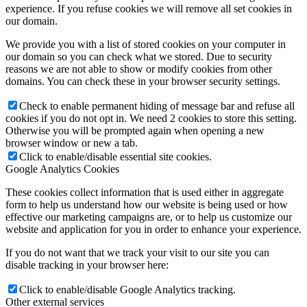
experience. If you refuse cookies we will remove all set cookies in
our domain.
Rok 2018
We provide you with a list of stored cookies on your computer in
our domain so you can check what we stored. Due to security
reasons we are not able to show or modify cookies from other
domains. You can check these in your browser security settings.
Rok 2017
Check to enable permanent hiding of message bar and refuse all
cookies if you do not opt in. We need 2 cookies to store this setting.
Otherwise you will be prompted again when opening a new
browser window or new a tab.
Naše priestory
Click to enable/disable essential site cookies.
Google Analytics Cookies
These cookies collect information that is used either in aggregate
KONTAKT
form to help us understand how our website is being used or how
effective our marketing campaigns are, or to help us customize our
website and application for you in order to enhance your experience.
If you do not want that we track your visit to our site you can
Menu
Menu
disable tracking in your browser here:
Click to enable/disable Google Analytics tracking.
Other external services