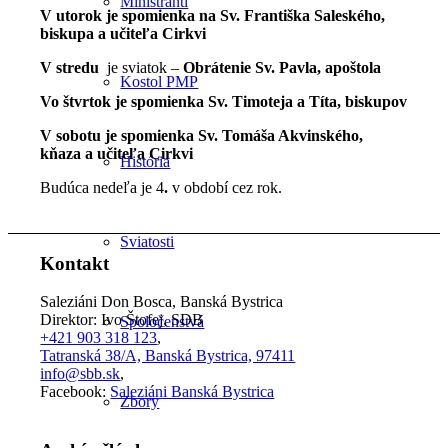
Miništranti
V utorok je spomienka na Sv. Františka Saleského,
biskupa a učiteľa Cirkvi
V stredu
je sviatok –
Obrátenie Sv. Pavla, apoštola
Kostol PMP
Vo štvrtok je spomienka Sv. Timoteja a Títa, biskupov
V sobotu je spomienka Sv. Tomáša Akvinského,
kňaza a učiteľa Cirkvi
História
Budúca nedeľa je 4
.
v období cez rok.
Sviatosti
Kontakt
Saleziáni Don Bosca, Banská Bystrica
Direktor: Ivo Štofej, SDB
Spoločenstvá
+421 903 318 123
,
Tatranská 38/A, Banská Bystrica, 97411
info@sbb.sk
,
Facebook:
Saleziáni Banská Bystrica
Zbory