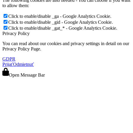
The following cookies are also needed - You can choose if you want
to allow them:
Click to enable/disable _ga - Google Analytics Cookie.
Click to enable/disable _gid - Google Analytics Cookie.
Click to enable/disable _gat_* - Google Analytics Cookie.
Privacy Policy
You can read about our cookies and privacy settings in detail on our
Privacy Policy Page.
GDPR
Prijať
Odmietnuť
Open Message Bar