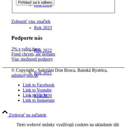
Rok 2024
Zobraziť viac značiek
Rok 2023
Podporte nás
2% z vašej dane
Rok 2022
Fond chcem, ale nemám
Viac možností podpory
© Copyright - Saleziáni Don Bosca, Banská Bystrica,
Rok 2021
admin@sbb.sk
Link to Facebook
Link to Youtube
Link to Flickr
Rok 2020
Link to Instagram
Zrolovať na začiatok
Rok 2019
Tieto webové stránky využívajú cookies na ukladanie dát