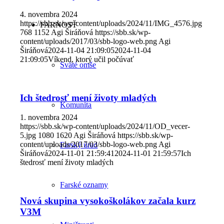
4. novembra 2024
https://sbb.sk/wp-content/uploads/2024/11/IMG_4576.jpg
FARNOSŤ
768
1152
Agi Širáňová
https://sbb.sk/wp-
content/uploads/2017/03/sbb-logo-web.png
Agi
Širáňová
2024-11-04 21:09:05
2024-11-04
21:09:05
Víkend, ktorý učil počúvať
Sväté omše
Ich štedrosť mení životy mladých
Komunita
1. novembra 2024
https://sbb.sk/wp-content/uploads/2024/11/OD_vecer-
5.jpg
1080
1620
Agi Širáňová
https://sbb.sk/wp-
content/uploads/2017/03/sbb-logo-web.png
Agi
Farský úrad
Širáňová
2024-11-01 21:59:41
2024-11-01 21:59:57
Ich
štedrosť mení životy mladých
Farské oznamy
Nová skupina vysokoškolákov začala kurz
V3M