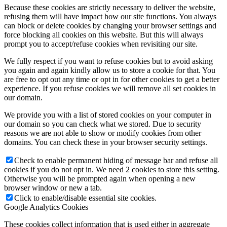
Because these cookies are strictly necessary to deliver the website,
refusing them will have impact how our site functions. You always
can block or delete cookies by changing your browser settings and
force blocking all cookies on this website. But this will always
prompt you to accept/refuse cookies when revisiting our site.
We fully respect if you want to refuse cookies but to avoid asking
you again and again kindly allow us to store a cookie for that. You
are free to opt out any time or opt in for other cookies to get a better
experience. If you refuse cookies we will remove all set cookies in
our domain.
We provide you with a list of stored cookies on your computer in
our domain so you can check what we stored. Due to security
reasons we are not able to show or modify cookies from other
domains. You can check these in your browser security settings.
Check to enable permanent hiding of message bar and refuse all
cookies if you do not opt in. We need 2 cookies to store this setting.
Otherwise you will be prompted again when opening a new
browser window or new a tab.
Click to enable/disable essential site cookies.
Google Analytics Cookies
These cookies collect information that is used either in aggregate