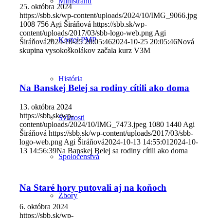
Miništranti
25. októbra 2024
https://sbb.sk/wp-content/uploads/2024/10/IMG_9066.jpg
1008
756
Agi Širáňová
https://sbb.sk/wp-
content/uploads/2017/03/sbb-logo-web.png
Agi
Kostol PMP
Širáňová
2024-10-25 20:05:46
2024-10-25 20:05:46
Nová
skupina vysokoškolákov začala kurz V3M
História
Na Banskej Belej sa rodiny cítili ako doma
13. októbra 2024
https://sbb.sk/wp-
Sviatosti
content/uploads/2024/10/IMG_7473.jpeg
1080
1440
Agi
Širáňová
https://sbb.sk/wp-content/uploads/2017/03/sbb-
logo-web.png
Agi Širáňová
2024-10-13 14:55:01
2024-10-
13 14:56:39
Na Banskej Belej sa rodiny cítili ako doma
Spoločenstvá
Na Staré hory putovali aj na koňoch
Zbory
6. októbra 2024
https://sbb.sk/wp-