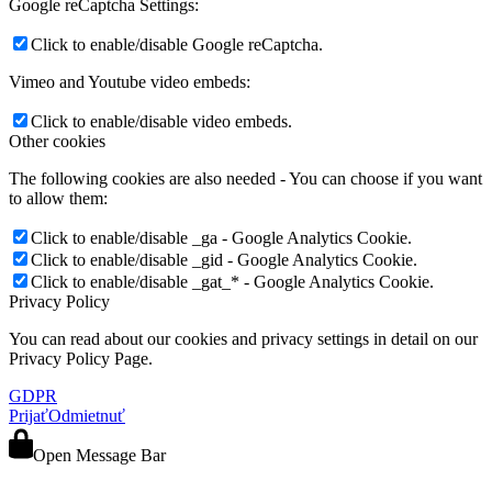
Google reCaptcha Settings:
Click to enable/disable Google reCaptcha.
Vimeo and Youtube video embeds:
Click to enable/disable video embeds.
Other cookies
The following cookies are also needed - You can choose if you want
to allow them:
Click to enable/disable _ga - Google Analytics Cookie.
Click to enable/disable _gid - Google Analytics Cookie.
Click to enable/disable _gat_* - Google Analytics Cookie.
Privacy Policy
You can read about our cookies and privacy settings in detail on our
Privacy Policy Page.
GDPR
Prijať
Odmietnuť
Open Message Bar