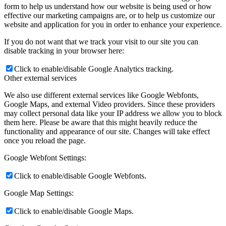
form to help us understand how our website is being used or how
effective our marketing campaigns are, or to help us customize our
website and application for you in order to enhance your experience.
If you do not want that we track your visit to our site you can
disable tracking in your browser here:
Click to enable/disable Google Analytics tracking.
Other external services
We also use different external services like Google Webfonts,
Google Maps, and external Video providers. Since these providers
may collect personal data like your IP address we allow you to block
them here. Please be aware that this might heavily reduce the
functionality and appearance of our site. Changes will take effect
once you reload the page.
Google Webfont Settings:
Click to enable/disable Google Webfonts.
Google Map Settings:
Click to enable/disable Google Maps.