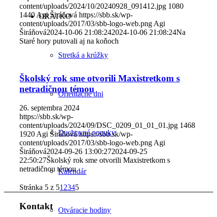
content/uploads/2024/10/20240928_091412.jpg
1080
1440
Agi Širáňová
https://sbb.sk/wp-
ORATKO
content/uploads/2017/03/sbb-logo-web.png
Agi
Širáňová
2024-10-06 21:08:24
2024-10-06 21:08:24
Na
Staré hory putovali aj na koňoch
Stretká a krúžky
Školský rok sme otvorili Maxistretkom s
netradičnou témou
Orientačné dni
26. septembra 2024
https://sbb.sk/wp-
content/uploads/2024/09/DSC_0209_01_01_01.jpg
1468
Duchovné ponuky
1920
Agi Širáňová
https://sbb.sk/wp-
content/uploads/2017/03/sbb-logo-web.png
Agi
Širáňová
2024-09-26 13:00:27
2024-09-25
22:50:27
Školský rok sme otvorili Maxistretkom s
netradičnou témou
Kalendár
Stránka 5 z 5
1
2
3
4
5
Kontakt
Otváracie hodiny