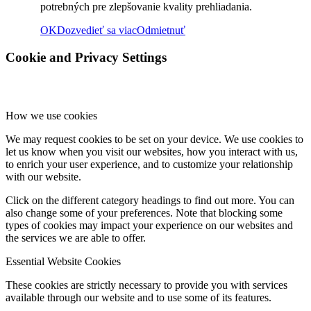
potrebných pre zlepšovanie kvality prehliadania.
OK
Dozvedieť sa viac
Odmietnuť
Rok 2018
Cookie and Privacy Settings
Rok 2017
How we use cookies
We may request cookies to be set on your device. We use cookies to
Naše priestory
let us know when you visit our websites, how you interact with us,
to enrich your user experience, and to customize your relationship
with our website.
Click on the different category headings to find out more. You can
KONTAKT
also change some of your preferences. Note that blocking some
types of cookies may impact your experience on our websites and
the services we are able to offer.
Menu
Menu
Essential Website Cookies
These cookies are strictly necessary to provide you with services
available through our website and to use some of its features.