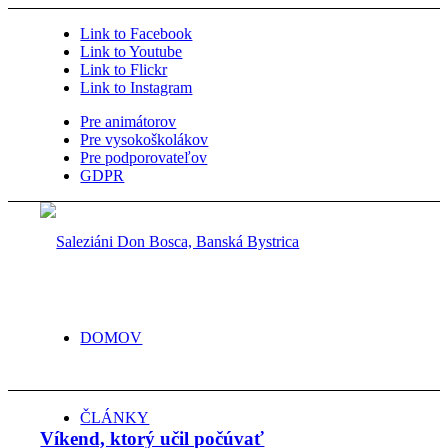
Link to Facebook
Link to Youtube
Link to Flickr
Link to Instagram
Pre animátorov
Pre vysokoškolákov
Pre podporovateľov
GDPR
DOMOV
ČLÁNKY
Víkend, ktorý učil počúvať