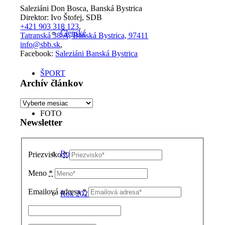
Saleziáni Don Bosca, Banská Bystrica
Direktor: Ivo Štofej, SDB
+421 903 318 123
,
Členské
Tatranská 38/A, Banská Bystrica, 97411
info@sbb.sk
,
Facebook:
Saleziáni Banská Bystrica
ŠPORT
Archív článkov
Archív
článkov
FOTO
Newsletter
Rok 2026
Priezvisko
*
Meno
*
Emailová adresa
*
Rok 2025