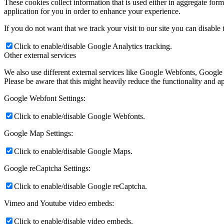
These cookies collect information that is used either in aggregate fo
application for you in order to enhance your experience.
If you do not want that we track your visit to our site you can disable
Členské
Click to enable/disable Google Analytics tracking.
Other external services
We also use different external services like Google Webfonts, Google
ŠPORT
Please be aware that this might heavily reduce the functionality and a
Google Webfont Settings:
FOTO
Click to enable/disable Google Webfonts.
Google Map Settings:
Click to enable/disable Google Maps.
Rok 2026
Google reCaptcha Settings:
Click to enable/disable Google reCaptcha.
Rok 2025
Vimeo and Youtube video embeds:
Click to enable/disable video embeds.