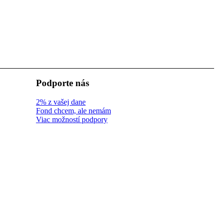
Podporte nás
2% z vašej dane
Fond chcem, ale nemám
Viac možností podpory