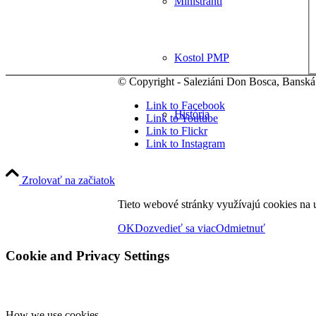
Miništranti
Kostol PMP
© Copyright - Saleziáni Don Bosca, Banská
Link to Facebook
História
Link to Youtube
Link to Flickr
Link to Instagram
Sviatosti
Zrolovať na začiatok
Tieto webové stránky využívajú cookies na u
Spoločenstvá
OK
Dozvedieť sa viac
Odmietnuť
Cookie and Privacy Settings
Zbory
How we use cookies