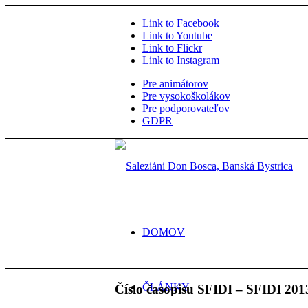
Link to Facebook
Link to Youtube
Link to Flickr
Link to Instagram
Pre animátorov
Pre vysokoškolákov
Pre podporovateľov
GDPR
DOMOV
ČLÁNKY
Číslo časopisu SFIDI – SFIDI 201