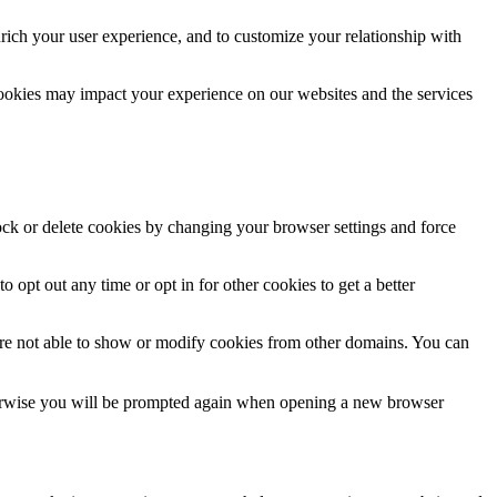
rich your user experience, and to customize your relationship with
cookies may impact your experience on our websites and the services
lock or delete cookies by changing your browser settings and force
o opt out any time or opt in for other cookies to get a better
are not able to show or modify cookies from other domains. You can
Otherwise you will be prompted again when opening a new browser