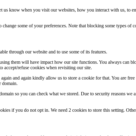
t us know when you visit our websites, how you interact with us, to en
lso change some of your preferences. Note that blocking some types of 
able through our website and to use some of its features.
refusing them will have impact how our site functions. You always can b
o accept/refuse cookies when revisiting our site.
gain and again kindly allow us to store a cookie for that. You are free t
ur domain.
r domain so you can check what we stored. Due to security reasons we 
okies if you do not opt in. We need 2 cookies to store this setting. 