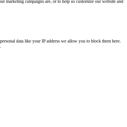
 our marketing campaigns are, or to help us customize our website and
personal data like your IP address we allow you to block them here.
.