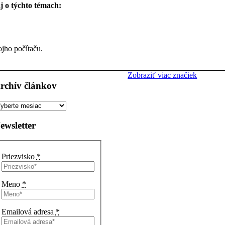
aj o týchto témach:
ojho počítaču.
Zobraziť viac značiek
rchív článkov
rchív
ánkov
ewsletter
Priezvisko
*
Meno
*
Emailová adresa
*