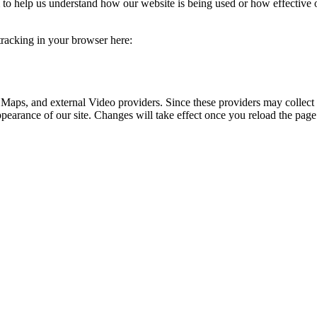
rm to help us understand how our website is being used or how effective
 tracking in your browser here:
 Maps, and external Video providers. Since these providers may collect 
ppearance of our site. Changes will take effect once you reload the page