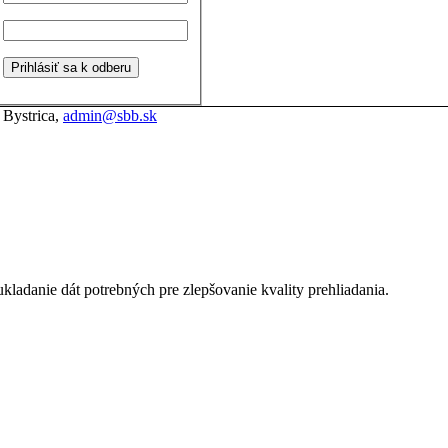
 Bystrica,
admin@sbb.sk
kladanie dát potrebných pre zlepšovanie kvality prehliadania.