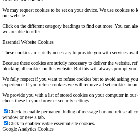
We may request cookies to be set on your device. We use cookies to le
ORATKO
our website.
Click on the different category headings to find out more. You can a
we are able to offer.
Stretká a krúžky
Essential Website Cookies
These cookies are strictly necessary to provide you with services avail
Orientačné dni
Because these cookies are strictly necessary to deliver the website, 
blocking all cookies on this website. But this will always prompt you t
We fully respect if you want to refuse cookies but to avoid asking you a
Duchovné ponuky
experience. If you refuse cookies we will remove all set cookies in o
We provide you with a list of stored cookies on your computer in ou
check these in your browser security settings.
Kalendár
Check to enable permanent hiding of message bar and refuse all co
window or new a tab.
Click to enable/disable essential site cookies.
Google Analytics Cookies
Otváracie hodiny