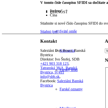
V tomto čísle časopisu SFIDI sa dočítate 
štedrosť
FARNOSŤ
Čína
Stiahnite si nové číslo časopisu SFIDI do sv
Sväté omše
Stiahni (pdf)
Kontakt
A
A
Saleziáni Don Bosca, Banská
Komunita
čl
Bystrica
Direktor: Ivo Štofej, SDB
N
+421 903 318 123
,
Tatranská 38/A, Banská
Farský úrad
Bystrica, 97411
info@sbb.sk
,
Facebook:
Saleziáni Banská
Bystrica
Farské oznamy