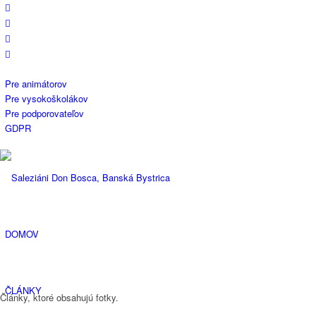
Pre animátorov
Pre vysokoškolákov
Pre podporovateľov
GDPR
DOMOV
ČLÁNKY
Články, ktoré obsahujú fotky.