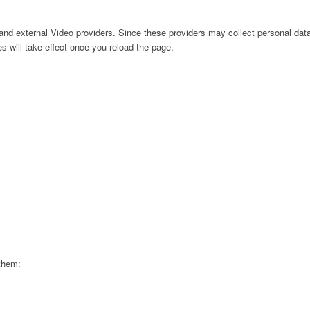
nd external Video providers. Since these providers may collect personal data
s will take effect once you reload the page.
 them: