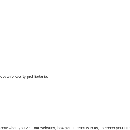
šovanie kvality prehliadania.
ow when you visit our websites, how you interact with us, to enrich your use