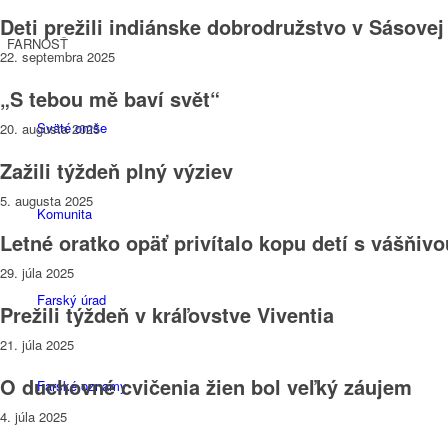
Deti prežili indiánske dobrodružstvo v Sásovej
FARNOSŤ
22. septembra 2025
„S tebou mě baví svět“
Sväté omše
20. augusta 2025
Zažili týždeň plný výziev
5. augusta 2025
Komunita
Letné oratko opäť privítalo kopu detí s vášňiv
29. júla 2025
Farský úrad
Prežili týždeň v kráľovstve Viventia
21. júla 2025
O duchovné cvičenia žien bol veľký záujem
Farské oznamy
4. júla 2025