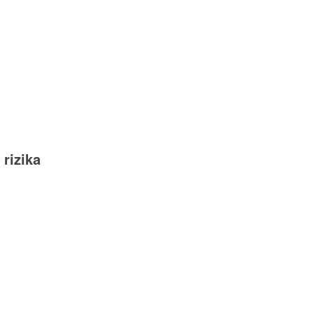
 rizika