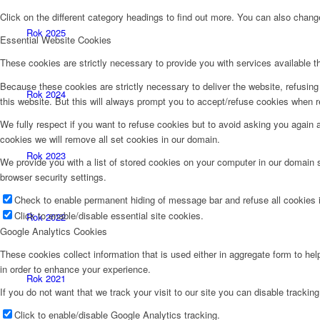
Click on the different category headings to find out more. You can also chan
Rok 2025
Essential Website Cookies
These cookies are strictly necessary to provide you with services available t
Because these cookies are strictly necessary to deliver the website, refusin
Rok 2024
this website. But this will always prompt you to accept/refuse cookies when re
We fully respect if you want to refuse cookies but to avoid asking you again an
cookies we will remove all set cookies in our domain.
Rok 2023
We provide you with a list of stored cookies on your computer in our domain
browser security settings.
Check to enable permanent hiding of message bar and refuse all cookies i
Click to enable/disable essential site cookies.
Rok 2022
Google Analytics Cookies
These cookies collect information that is used either in aggregate form to he
in order to enhance your experience.
Rok 2021
If you do not want that we track your visit to our site you can disable trackin
Click to enable/disable Google Analytics tracking.