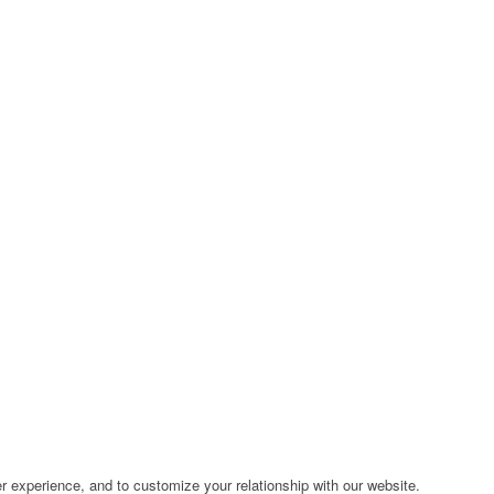
r experience, and to customize your relationship with our website.