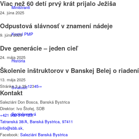
Viac než 60 detí prvý krát prijalo Ježiša
Miništranti
24. júna 2025
Odpustová slávnosť v znamení nádeje
Kostol PMP
9. júna 2025
Dve generácie – jeden cieľ
24. mája 2025
História
Školenie inštruktorov v Banskej Belej o riadení
13. mája 2025
Stránka 3 z 35
‹
1
2
3
4
5
›
»
Sviatosti
Kontakt
Saleziáni Don Bosca, Banská Bystrica
Direktor: Ivo Štofej, SDB
Spoločenstvá
+421 903 318 123
,
Tatranská 38/A, Banská Bystrica, 97411
info@sbb.sk
,
Facebook:
Saleziáni Banská Bystrica