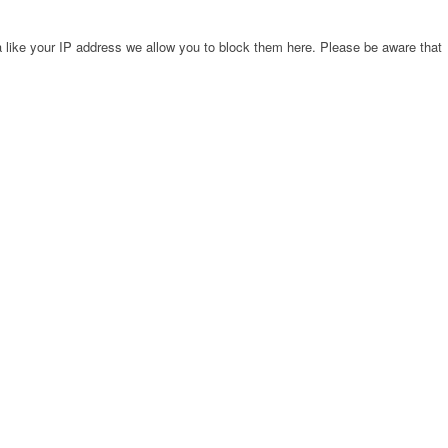
 like your IP address we allow you to block them here. Please be aware that