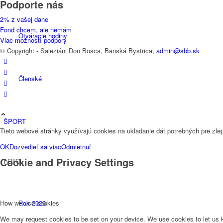
Podporte nás
2% z vašej dane
Fond chcem, ale nemám
Otváracie hodiny
Viac možností podpory
© Copyright - Saleziáni Don Bosca, Banská Bystrica,
admin@sbb.sk
Členské
ŠPORT
Tieto webové stránky využívajú cookies na ukladanie dát potrebných pre zlep
OK
Dozvedieť sa viac
Odmietnuť
Cookie and Privacy Settings
FOTO
Rok 2026
How we use cookies
We may request cookies to be set on your device. We use cookies to let us kn