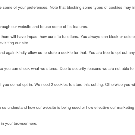
ge some of your preferences. Note that blocking some types of cookies may im
hrough our website and to use some of its features.
g them will have impact how our site functions. You always can block or delet
visiting our site.
d again kindly allow us to store a cookie for that. You are free to opt out any 
 so you can check what we stored. Due to security reasons we are not able t
f you do not opt in. We need 2 cookies to store this setting. Otherwise you 
lp us understand how our website is being used or how effective our marketing
g in your browser here: