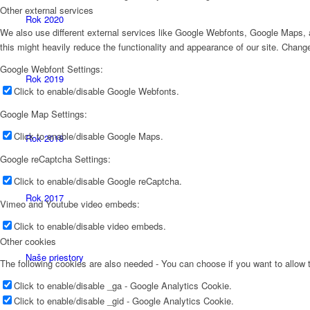
Other external services
Rok 2020
We also use different external services like Google Webfonts, Google Maps, a
this might heavily reduce the functionality and appearance of our site. Change
Google Webfont Settings:
Rok 2019
Click to enable/disable Google Webfonts.
Google Map Settings:
Click to enable/disable Google Maps.
Rok 2018
Google reCaptcha Settings:
Click to enable/disable Google reCaptcha.
Rok 2017
Vimeo and Youtube video embeds:
Click to enable/disable video embeds.
Other cookies
Naše priestory
The following cookies are also needed - You can choose if you want to allow
Click to enable/disable _ga - Google Analytics Cookie.
Click to enable/disable _gid - Google Analytics Cookie.