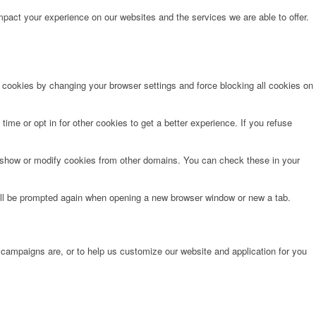
pact your experience on our websites and the services we are able to offer.
e cookies by changing your browser settings and force blocking all cookies on
time or opt in for other cookies to get a better experience. If you refuse
o show or modify cookies from other domains. You can check these in your
will be prompted again when opening a new browser window or new a tab.
 campaigns are, or to help us customize our website and application for you