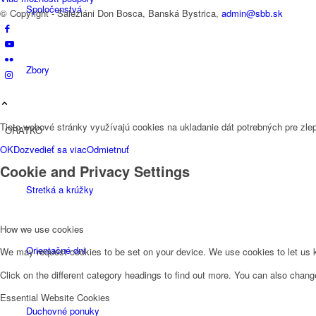
Spoločenstvá
© Copyright - Saleziáni Don Bosca, Banská Bystrica,
admin@sbb.sk
Zbory
Tieto webové stránky využívajú cookies na ukladanie dát potrebných pre zlep
ORATKO
OK
Dozvedieť sa viac
Odmietnuť
Cookie and Privacy Settings
Stretká a krúžky
How we use cookies
Orientačné dni
We may request cookies to be set on your device. We use cookies to let us kn
Click on the different category headings to find out more. You can also chan
Essential Website Cookies
Duchovné ponuky