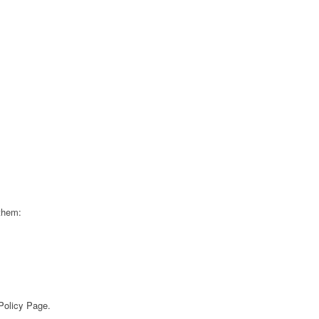
 them:
 Policy Page.