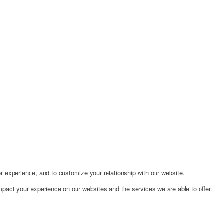
r experience, and to customize your relationship with our website.
pact your experience on our websites and the services we are able to offer.