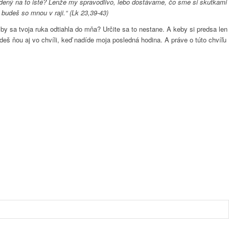
odsúdený na to isté? Lenže my spravodlivo, lebo dostávame, čo sme si skutkami
 budeš so mnou v raji.“ (Lk 23,39-43)
y sa tvoja ruka odtiahla do mňa? Určite sa to nestane. A keby si predsa len
udeš ňou aj vo chvíli, keď nadíde moja posledná hodina. A práve o túto chvíľu