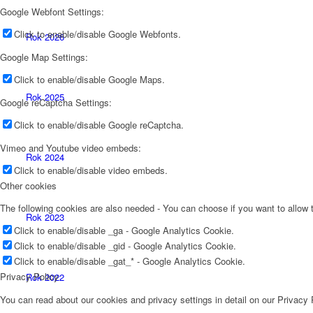
Google Webfont Settings:
Click to enable/disable Google Webfonts.
Rok 2026
Google Map Settings:
Click to enable/disable Google Maps.
Rok 2025
Google reCaptcha Settings:
Click to enable/disable Google reCaptcha.
Vimeo and Youtube video embeds:
Rok 2024
Click to enable/disable video embeds.
Other cookies
The following cookies are also needed - You can choose if you want to allow
Rok 2023
Click to enable/disable _ga - Google Analytics Cookie.
Click to enable/disable _gid - Google Analytics Cookie.
Click to enable/disable _gat_* - Google Analytics Cookie.
Privacy Policy
Rok 2022
You can read about our cookies and privacy settings in detail on our Privacy