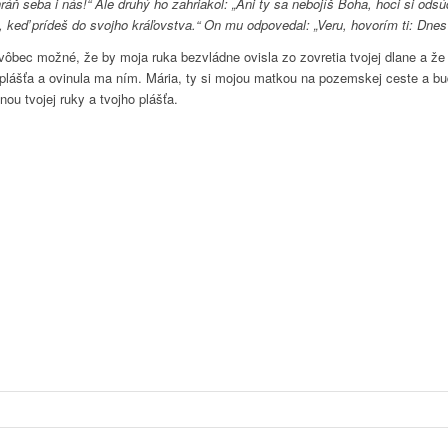
achráň seba i nás!“ Ale druhý ho zahriakol: „Ani ty sa nebojíš Boha, hoci si 
a, keď prídeš do svojho kráľovstva.“ On mu odpovedal: „Veru, hovorím ti: Dnes
ôbec možné, že by moja ruka bezvládne ovisla zo zovretia tvojej dlane a že b
jho plášťa a ovinula ma ním. Mária, ty si mojou matkou na pozemskej ceste a b
ou tvojej ruky a tvojho plášťa.