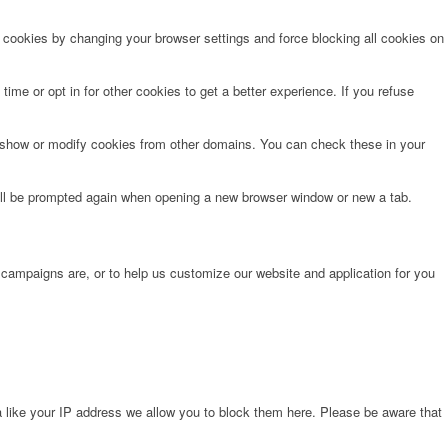
e cookies by changing your browser settings and force blocking all cookies on
time or opt in for other cookies to get a better experience. If you refuse
o show or modify cookies from other domains. You can check these in your
will be prompted again when opening a new browser window or new a tab.
 campaigns are, or to help us customize our website and application for you
 like your IP address we allow you to block them here. Please be aware that