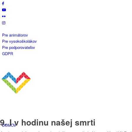
Pre animátorov
Pre vysokoškolákov
Pre podporovateľov
GDPR
9. I v hodinu našej smrti
DOMOV