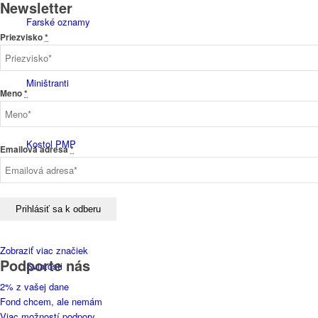
Newsletter
Farské oznamy
Priezvisko
*
Miništranti
Meno
*
Kostol PMP
Emailová adresa
*
História
Zobraziť viac značiek
Podporte nás
Sviatosti
2% z vašej dane
Fond chcem, ale nemám
Viac možností podpory