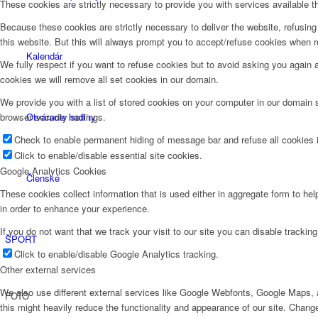
These cookies are strictly necessary to provide you with services available t
Because these cookies are strictly necessary to deliver the website, refusin
this website. But this will always prompt you to accept/refuse cookies when re
Kalendár
We fully respect if you want to refuse cookies but to avoid asking you again an
cookies we will remove all set cookies in our domain.
We provide you with a list of stored cookies on your computer in our domain
Otváracie hodiny
browser security settings.
Check to enable permanent hiding of message bar and refuse all cookies i
Click to enable/disable essential site cookies.
Google Analytics Cookies
Členské
These cookies collect information that is used either in aggregate form to he
in order to enhance your experience.
If you do not want that we track your visit to our site you can disable trackin
ŠPORT
Click to enable/disable Google Analytics tracking.
Other external services
We also use different external services like Google Webfonts, Google Maps, a
FOTO
this might heavily reduce the functionality and appearance of our site. Change