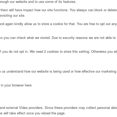
hrough our website and to use some of its features.
g them will have impact how our site functions. You always can block or delet
visiting our site.
d again kindly allow us to store a cookie for that. You are free to opt out any 
 so you can check what we stored. Due to security reasons we are not able t
f you do not opt in. We need 2 cookies to store this setting. Otherwise you 
lp us understand how our website is being used or how effective our marketing
g in your browser here:
nd external Video providers. Since these providers may collect personal data
s will take effect once you reload the page.