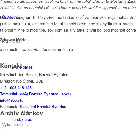
A jeden zo zločincov, čo viseli na kríži, sa mu rúhal: „Nie si ty Mesiáš?! Z
zaslúžili. Ale on neurobil nič zlé.“ Potom povedal: „Ježišu, spomeň si na mň
ČLÁNKY
Hodina našej smrti.
Celý život ma budeš viesť za ruku ako moja matka. Je v
pustila moju ruku, celkom isto to tak urobíš preto, aby si chytila okraj svo
ťa prosím v tejto modlitbe, aby som sa aj v takej chvíli bol pod mocnou ochran
Zdravas Mária …
FARNOSŤ
# pomodlím sa za tých, čo dnes umierajú
Kontakt
Sväté omše
Saleziáni Don Bosca, Banská Bystrica
Direktor: Ivo Štofej, SDB
+421 903 318 123
,
Komunita
Tatranská 38/A, Banská Bystrica, 97411
info@sbb.sk
,
Facebook:
Saleziáni Banská Bystrica
Archív článkov
Farský úrad
Archív
článkov