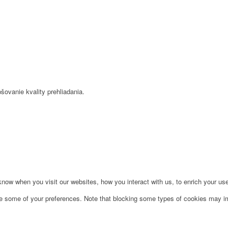
šovanie kvality prehliadania.
ow when you visit our websites, how you interact with us, to enrich your use
ge some of your preferences. Note that blocking some types of cookies may im