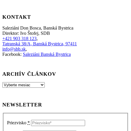
KONTAKT
Saleziáni Don Bosca, Banská Bystrica
Direktor: Ivo Štofej, SDB
+421 903 318 123
,
Tatranská 38/A, Banská Bystrica, 97411
info@sbb.sk
,
Facebook:
Saleziáni Banská Bystrica
ARCHÍV ČLÁNKOV
Archív
článkov
NEWSLETTER
Priezvisko
*