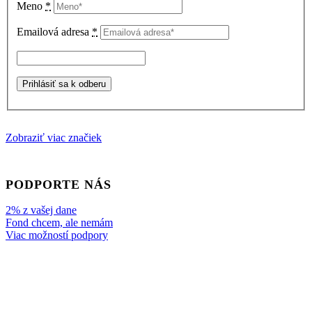
Meno
*
Emailová adresa
*
Zobraziť viac značiek
PODPORTE NÁS
2% z vašej dane
Fond chcem, ale nemám
Viac možností podpory