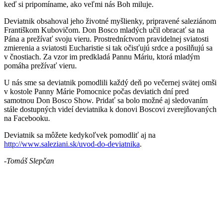
keď si pripomíname, ako veľmi nás Boh miluje.
Deviatnik obsahoval jeho životné myšlienky, pripravené saleziánom
Františkom Kubovičom. Don Bosco mladých učil obracať sa na
Pána a prežívať svoju vieru. Prostredníctvom pravidelnej sviatosti
zmierenia a sviatosti Eucharistie si tak očisťujú srdce a posilňujú sa
v čnostiach. Za vzor im predkladá Pannu Máriu, ktorá mladým
pomáha prežívať vieru.
U nás sme sa deviatnik pomodlili každý deň po večernej svätej omši
v kostole Panny Márie Pomocnice počas deviatich dní pred
samotnou Don Bosco Show. Pridať sa bolo možné aj sledovaním
stále dostupných videí deviatnika k donovi Boscovi zverejňovaných
na Facebooku.
Deviatnik sa môžete kedykoľvek pomodliť aj na
http://www.saleziani.sk/uvod-do-deviatnika
.
-Tomáš Slepčan