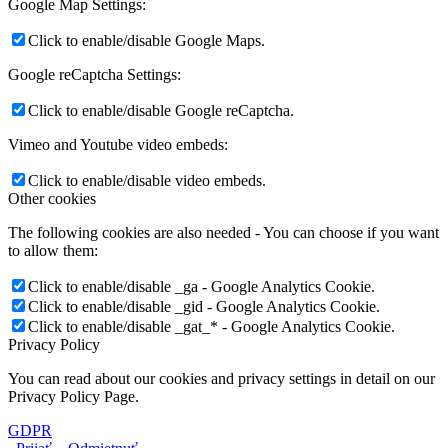
Google Map Settings:
Click to enable/disable Google Maps.
Google reCaptcha Settings:
Click to enable/disable Google reCaptcha.
Vimeo and Youtube video embeds:
Click to enable/disable video embeds.
Other cookies
The following cookies are also needed - You can choose if you want
to allow them:
Click to enable/disable _ga - Google Analytics Cookie.
Click to enable/disable _gid - Google Analytics Cookie.
Click to enable/disable _gat_* - Google Analytics Cookie.
Privacy Policy
You can read about our cookies and privacy settings in detail on our
Privacy Policy Page.
GDPR