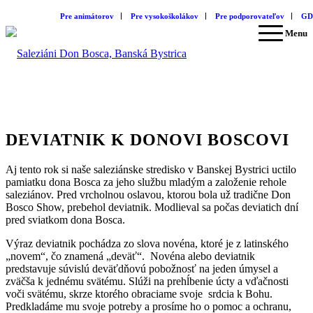
Pre animátorov
Pre vysokoškolákov
Pre podporovateľov
GD
Menu
DEVIATNIK K DONOVI BOSCOVI
Aj tento rok si naše saleziánske stredisko v Banskej Bystrici uctilo
pamiatku dona Bosca za jeho službu mladým a založenie rehole
saleziánov. Pred vrcholnou oslavou, ktorou bola už tradične Don
Bosco Show, prebehol deviatnik. Modlieval sa počas deviatich dní
pred sviatkom dona Bosca.
Výraz deviatnik pochádza zo slova novéna, ktoré je z latinského
„novem“, čo znamená „deväť“. Novéna alebo deviatnik
predstavuje súvislú deväťdňovú pobožnosť na jeden úmysel a
zväčša k jednému svätému. Slúži na prehĺbenie úcty a vďačnosti
voči svätému, skrze ktorého obraciame svoje srdcia k Bohu.
Predkladáme mu svoje potreby a prosíme ho o pomoc a ochranu,