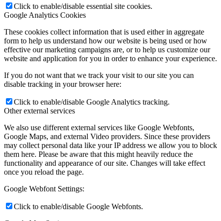
Click to enable/disable essential site cookies.
Google Analytics Cookies
These cookies collect information that is used either in aggregate
form to help us understand how our website is being used or how
effective our marketing campaigns are, or to help us customize our
website and application for you in order to enhance your experience.
If you do not want that we track your visit to our site you can
disable tracking in your browser here:
Click to enable/disable Google Analytics tracking.
Other external services
We also use different external services like Google Webfonts,
Google Maps, and external Video providers. Since these providers
may collect personal data like your IP address we allow you to block
them here. Please be aware that this might heavily reduce the
functionality and appearance of our site. Changes will take effect
once you reload the page.
Google Webfont Settings:
Click to enable/disable Google Webfonts.