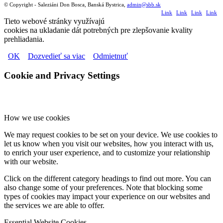
© Copyright - Saleziáni Don Bosca, Banská Bystrica,
admin@sbb.sk
Link
Link
Link
Link
Tieto webové stránky využívajú
to
to
to
to
cookies na ukladanie dát potrebných pre zlepšovanie kvality
prehliadania.
Facebook
Youtube
Flickr
Instagr
OK
Dozvedieť sa viac
Odmietnuť
Cookie and Privacy Settings
How we use cookies
We may request cookies to be set on your device. We use cookies to
let us know when you visit our websites, how you interact with us,
to enrich your user experience, and to customize your relationship
with our website.
Click on the different category headings to find out more. You can
also change some of your preferences. Note that blocking some
types of cookies may impact your experience on our websites and
the services we are able to offer.
Essential Website Cookies