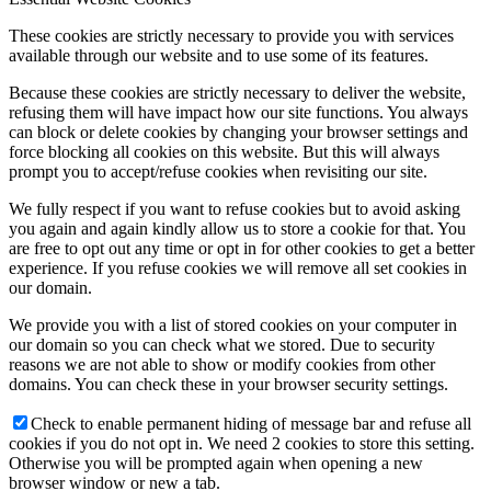
These cookies are strictly necessary to provide you with services
available through our website and to use some of its features.
Because these cookies are strictly necessary to deliver the website,
refusing them will have impact how our site functions. You always
can block or delete cookies by changing your browser settings and
force blocking all cookies on this website. But this will always
prompt you to accept/refuse cookies when revisiting our site.
We fully respect if you want to refuse cookies but to avoid asking
you again and again kindly allow us to store a cookie for that. You
are free to opt out any time or opt in for other cookies to get a better
experience. If you refuse cookies we will remove all set cookies in
our domain.
We provide you with a list of stored cookies on your computer in
our domain so you can check what we stored. Due to security
reasons we are not able to show or modify cookies from other
domains. You can check these in your browser security settings.
Check to enable permanent hiding of message bar and refuse all
cookies if you do not opt in. We need 2 cookies to store this setting.
Otherwise you will be prompted again when opening a new
browser window or new a tab.