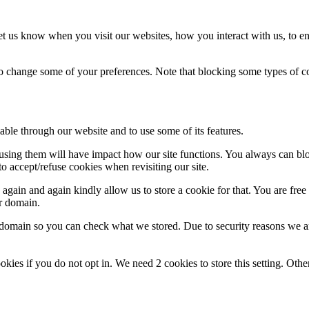
t us know when you visit our websites, how you interact with us, to en
lso change some of your preferences. Note that blocking some types of 
able through our website and to use some of its features.
refusing them will have impact how our site functions. You always can b
o accept/refuse cookies when revisiting our site.
gain and again kindly allow us to store a cookie for that. You are free t
ur domain.
r domain so you can check what we stored. Due to security reasons we 
okies if you do not opt in. We need 2 cookies to store this setting. 