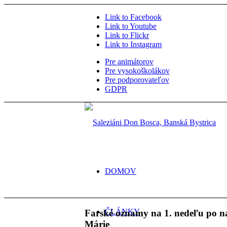
Link to Facebook
Link to Youtube
Link to Flickr
Link to Instagram
Pre animátorov
Pre vysokoškolákov
Pre podporovateľov
GDPR
DOMOV
ČLÁNKY
Farské oznamy na 1. nedeľu po 
Márie