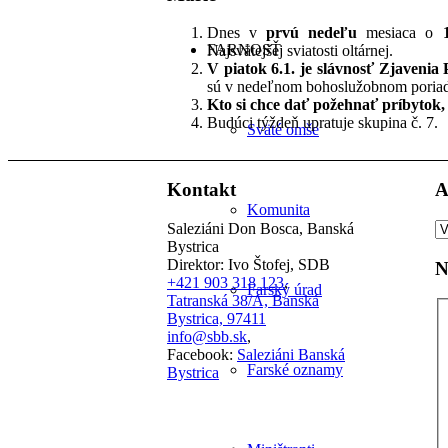
Dnes v
prvú nedeľu
mesiaca o
FARNOSŤ
Najsvätejšej sviatosti oltárnej.
V piatok 6.1. je slávnosť Zjavenia
sú v nedeľnom bohoslužobnom poriad
Kto si chce dať požehnať príbytok, p
Budúci týždeň upratuje skupina č. 7.
Sväté omše
Kontakt
A
Komunita
A
Saleziáni Don Bosca, Banská
čl
Bystrica
Direktor: Ivo Štofej, SDB
N
+421 903 318 123
,
Farský úrad
Tatranská 38/A, Banská
Bystrica, 97411
info@sbb.sk
,
Facebook:
Saleziáni Banská
Farské oznamy
Bystrica