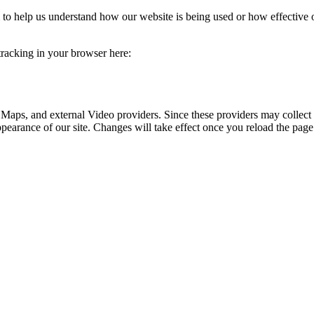
rm to help us understand how our website is being used or how effective
 tracking in your browser here:
 Maps, and external Video providers. Since these providers may collect 
ppearance of our site. Changes will take effect once you reload the page