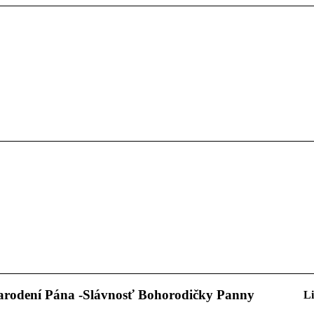
narodení Pána -Slávnosť Bohorodičky Panny
Li