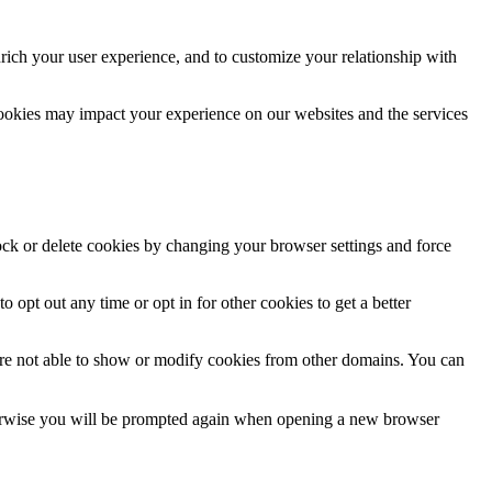
rich your user experience, and to customize your relationship with
cookies may impact your experience on our websites and the services
lock or delete cookies by changing your browser settings and force
o opt out any time or opt in for other cookies to get a better
are not able to show or modify cookies from other domains. You can
Otherwise you will be prompted again when opening a new browser