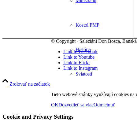
Miništranti
Kostol PMP
© Copyright - Saleziáni Don Bosca, Banská
História
Link to Facebook
Link to Youtube
Link to Flickr
Link to Instagram
Sviatosti
Zrolovať na začiatok
Tieto webové stránky využívajú cookies na u
Spoločenstvá
OK
Dozvedieť sa viac
Odmietnuť
Cookie and Privacy Settings
Zbory