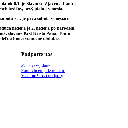
piatok 6.1. je Slávnosť Zjavenia Pána –
och kráľov, prvý piatok v mesiaci.
sobotu 7.1. je prvá sobota v mesiaci.
dúca nedeľa je 2. nedeľa po narodení
na, slávime Krst Krista Pána. Touto
deľou končí vianočné obdobie.
Podporte nás
2% z vašej dane
Fond chcem, ale nemám
Viac možností podpory