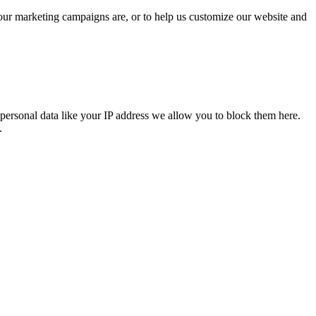
 our marketing campaigns are, or to help us customize our website and
personal data like your IP address we allow you to block them here.
.