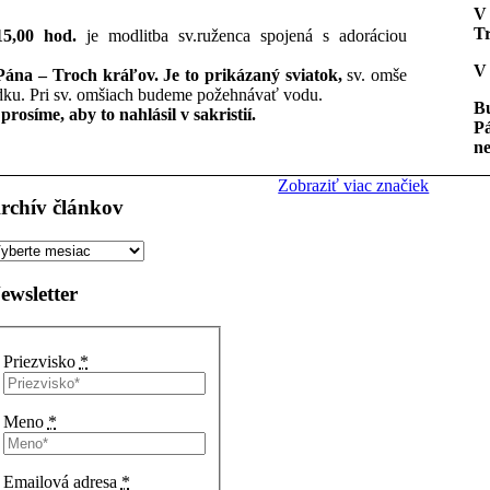
V 
Tr
15,00 hod.
je modlitba sv.ruženca spojená s adoráciou
V 
 Pána – Troch kráľov. Je to prikázaný sviatok,
sv. omše
ku. Pri sv. omšiach budeme požehnávať vodu.
Bu
rosíme, aby to nahlásil v sakristií.
Pá
ne
Zobraziť viac značiek
rchív článkov
rchív
ánkov
ewsletter
Priezvisko
*
Meno
*
Emailová adresa
*