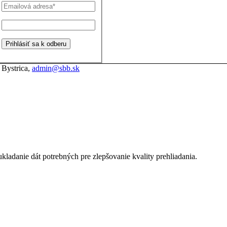
 Bystrica,
admin@sbb.sk
kladanie dát potrebných pre zlepšovanie kvality prehliadania.