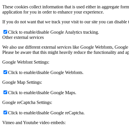
These cookies collect information that is used either in aggregate fo
application for you in order to enhance your experience.
Členské
If you do not want that we track your visit to our site you can disable
Click to enable/disable Google Analytics tracking.
Other external services
ŠPORT
We also use different external services like Google Webfonts, Google
Please be aware that this might heavily reduce the functionality and a
Google Webfont Settings:
FOTO
Click to enable/disable Google Webfonts.
Google Map Settings:
Rok 2026
Click to enable/disable Google Maps.
Google reCaptcha Settings:
Rok 2025
Click to enable/disable Google reCaptcha.
Vimeo and Youtube video embeds: