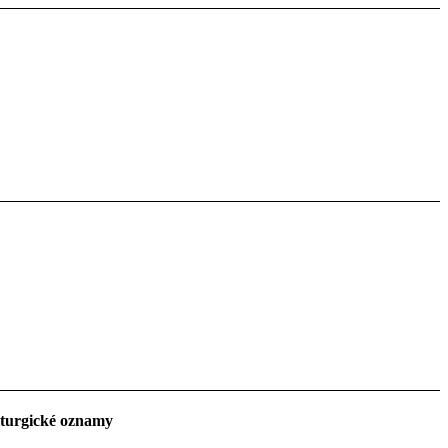
turgické oznamy