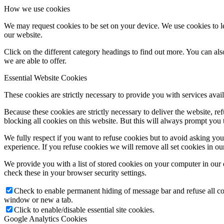
How we use cookies
ORATKO
We may request cookies to be set on your device. We use cookies to le
our website.
Click on the different category headings to find out more. You can a
Stretká a krúžky
we are able to offer.
Essential Website Cookies
These cookies are strictly necessary to provide you with services avail
Orientačné dni
Because these cookies are strictly necessary to deliver the website, 
blocking all cookies on this website. But this will always prompt you t
Duchovné ponuky
We fully respect if you want to refuse cookies but to avoid asking you a
experience. If you refuse cookies we will remove all set cookies in o
We provide you with a list of stored cookies on your computer in ou
check these in your browser security settings.
Kalendár
Check to enable permanent hiding of message bar and refuse all co
window or new a tab.
Click to enable/disable essential site cookies.
Otváracie hodiny
Google Analytics Cookies