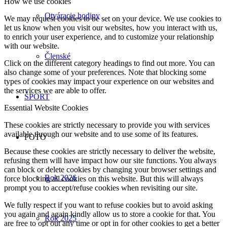
How we use cookies
Otváracie hodiny
We may request cookies to be set on your device. We use cookies to
let us know when you visit our websites, how you interact with us,
to enrich your user experience, and to customize your relationship
with our website.
Členské
Click on the different category headings to find out more. You can
also change some of your preferences. Note that blocking some
types of cookies may impact your experience on our websites and
the services we are able to offer.
ŠPORT
Essential Website Cookies
These cookies are strictly necessary to provide you with services
available through our website and to use some of its features.
FOTO
Because these cookies are strictly necessary to deliver the website,
refusing them will have impact how our site functions. You always
can block or delete cookies by changing your browser settings and
Rok 2026
force blocking all cookies on this website. But this will always
prompt you to accept/refuse cookies when revisiting our site.
We fully respect if you want to refuse cookies but to avoid asking
you again and again kindly allow us to store a cookie for that. You
Rok 2025
are free to opt out any time or opt in for other cookies to get a better