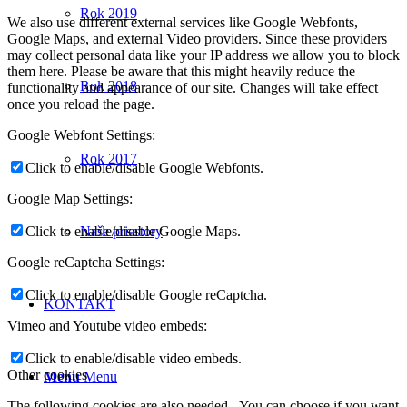
Rok 2019
We also use different external services like Google Webfonts,
Google Maps, and external Video providers. Since these providers
may collect personal data like your IP address we allow you to block
them here. Please be aware that this might heavily reduce the
Rok 2018
functionality and appearance of our site. Changes will take effect
once you reload the page.
Google Webfont Settings:
Rok 2017
Click to enable/disable Google Webfonts.
Google Map Settings:
Click to enable/disable Google Maps.
Naše priestory
Google reCaptcha Settings:
Click to enable/disable Google reCaptcha.
KONTAKT
Vimeo and Youtube video embeds:
Click to enable/disable video embeds.
Other cookies
Menu
Menu
The following cookies are also needed - You can choose if you want