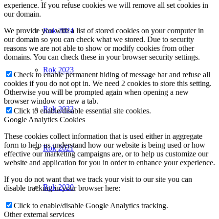
experience. If you refuse cookies we will remove all set cookies in
our domain.
We provide you with a list of stored cookies on your computer in
Rok 2024
our domain so you can check what we stored. Due to security
reasons we are not able to show or modify cookies from other
domains. You can check these in your browser security settings.
Rok 2023
Check to enable permanent hiding of message bar and refuse all
cookies if you do not opt in. We need 2 cookies to store this setting.
Otherwise you will be prompted again when opening a new
browser window or new a tab.
Rok 2022
Click to enable/disable essential site cookies.
Google Analytics Cookies
These cookies collect information that is used either in aggregate
form to help us understand how our website is being used or how
Rok 2021
effective our marketing campaigns are, or to help us customize our
website and application for you in order to enhance your experience.
If you do not want that we track your visit to our site you can
Rok 2020
disable tracking in your browser here:
Click to enable/disable Google Analytics tracking.
Other external services