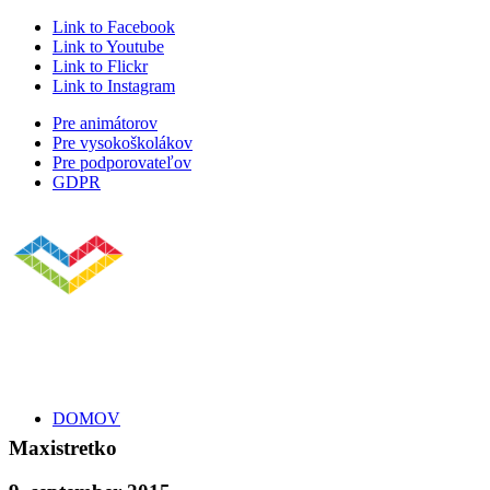
Link to Facebook
Link to Youtube
Link to Flickr
Link to Instagram
Pre animátorov
Pre vysokoškolákov
Pre podporovateľov
GDPR
DOMOV
Maxistretko