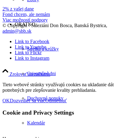
2% z vašej dane
Fond chcem, ale nemám
Viac možností podpory
ORATKO
© Copyright - Saleziáni Don Bosca, Banská Bystrica,
admin@sbb.sk
Link to Facebook
Link to Youtube
Stretká a krúžky
Link to Flickr
Link to Instagram
Orientačné dni
Zrolovať na začiatok
Tieto webové stránky využívajú cookies na ukladanie dát
potrebných pre zlepšovanie kvality prehliadania.
Duchovné ponuky
OK
Dozvedieť sa viac
Odmietnuť
Cookie and Privacy Settings
Kalendár