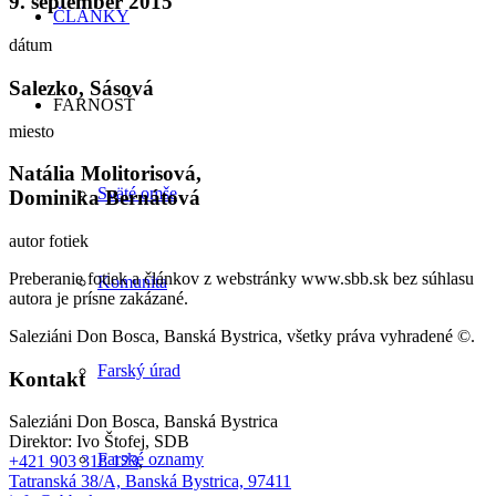
9. september 2015
ČLÁNKY
dátum
Salezko, Sásová
FARNOSŤ
miesto
Natália Molitorisová,
Sväté omše
Dominika Bernátová
autor fotiek
Preberanie fotiek a článkov z webstránky www.sbb.sk bez súhlasu
Komunita
autora je prísne zakázané.
Saleziáni Don Bosca, Banská Bystrica, všetky práva vyhradené ©.
Farský úrad
Kontakt
Saleziáni Don Bosca, Banská Bystrica
Direktor: Ivo Štofej, SDB
Farské oznamy
+421 903 318 123
,
Tatranská 38/A, Banská Bystrica, 97411