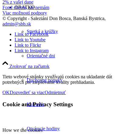
2% z vašej dane
ORATKO
Fond chcem, ale nemám
Viac možností podpory
© Copyright - Saleziáni Don Bosca, Banská Bystrica,
admin@sbb.sk
Stretká a krúžky
Link to Facebook
Link to Youtube
Link to Flickr
Link to Instagram
Orientačné dni
Zrolovať na začiatok
Tieto webové stránky využívajú cookies na ukladanie dát
Duchovné ponuky
potrebných pre zlepšovanie kvality prehliadania.
OK
Dozvedieť sa viac
Odmietnuť
Cookie and Privacy Settings
Kalendár
Otváracie hodiny
How we use cookies