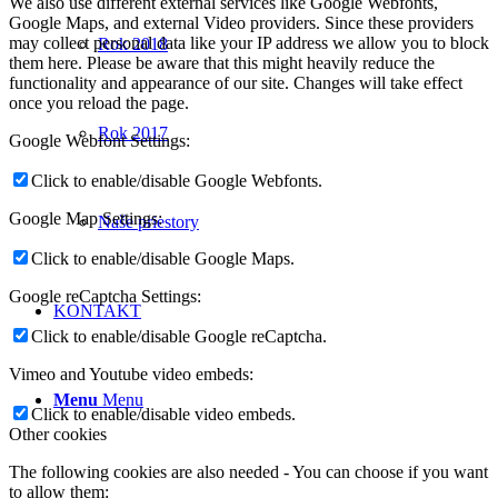
We also use different external services like Google Webfonts,
Google Maps, and external Video providers. Since these providers
may collect personal data like your IP address we allow you to block
Rok 2018
them here. Please be aware that this might heavily reduce the
functionality and appearance of our site. Changes will take effect
once you reload the page.
Rok 2017
Google Webfont Settings:
Click to enable/disable Google Webfonts.
Google Map Settings:
Naše priestory
Click to enable/disable Google Maps.
Google reCaptcha Settings:
KONTAKT
Click to enable/disable Google reCaptcha.
Vimeo and Youtube video embeds:
Menu
Menu
Click to enable/disable video embeds.
Other cookies
The following cookies are also needed - You can choose if you want
to allow them: