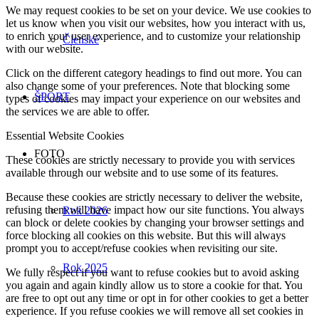
We may request cookies to be set on your device. We use cookies to
let us know when you visit our websites, how you interact with us,
to enrich your user experience, and to customize your relationship
Členské
with our website.
Click on the different category headings to find out more. You can
also change some of your preferences. Note that blocking some
ŠPORT
types of cookies may impact your experience on our websites and
the services we are able to offer.
Essential Website Cookies
FOTO
These cookies are strictly necessary to provide you with services
available through our website and to use some of its features.
Because these cookies are strictly necessary to deliver the website,
refusing them will have impact how our site functions. You always
Rok 2026
can block or delete cookies by changing your browser settings and
force blocking all cookies on this website. But this will always
prompt you to accept/refuse cookies when revisiting our site.
Rok 2025
We fully respect if you want to refuse cookies but to avoid asking
you again and again kindly allow us to store a cookie for that. You
are free to opt out any time or opt in for other cookies to get a better
experience. If you refuse cookies we will remove all set cookies in