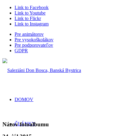
Link to Facebook
Link to Youtube
Link to Flickr
Link to Instagram
Pre animátorov
Pre vysokoškolákov
Pre podporovateľov
GDPR
DOMOV
Názov fotoalbumu
ČLÁNKY