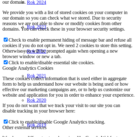
our domain.
Rok 2024
We provide you with a list of stored cookies on your computer in
our domain so you can check what we stored. Due to security
reasons we are not able to show or modify cookies from other
Rok 2023
domains. You can check these in your browser security settings.
Check to enable permanent hiding of message bar and refuse all
cookies if you do not opt in. We need 2 cookies to store this setting.
Otherwise you will be prompted again when opening a new
Rok 2022
browser window or new a tab.
Click to enable/disable essential site cookies.
Google Analytics Cookies
Rok 2021
These cookies collect information that is used either in aggregate
form to help us understand how our website is being used or how
effective our marketing campaigns are, or to help us customize our
website and application for you in order to enhance your experience.
Rok 2020
If you do not want that we track your visit to our site you can
disable tracking in your browser here:
Click to enable/disable Google Analytics tracking.
Rok 2019
Other external services