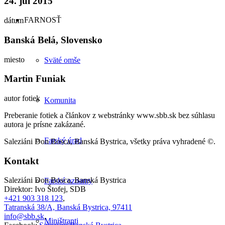
24. júl 2015
FARNOSŤ
dátum
Banská Belá, Slovensko
miesto
Sväté omše
Martin Funiak
autor fotiek
Komunita
Preberanie fotiek a článkov z webstránky www.sbb.sk bez súhlasu
autora je prísne zakázané.
Farský úrad
Saleziáni Don Bosca, Banská Bystrica, všetky práva vyhradené ©.
Kontakt
Saleziáni Don Bosca, Banská Bystrica
Farské oznamy
Direktor: Ivo Štofej, SDB
+421 903 318 123
,
Tatranská 38/A, Banská Bystrica, 97411
info@sbb.sk
,
Miništranti