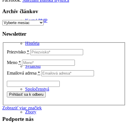
Facebook:
Saleziáni Banská Bystrica
Archív článkov
Kostol PMP
Archív
článkov
Newsletter
História
Priezvisko
*
Meno
*
Sviatosti
Emailová adresa
*
Spoločenstvá
Zobraziť viac značiek
Zbory
Podporte nás